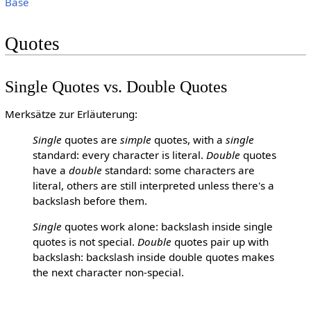
Base
Quotes
Single Quotes vs. Double Quotes
Merksätze zur Erläuterung:
Single
quotes are
simple
quotes, with a
single
standard: every character is literal.
Double
quotes
have a
double
standard: some characters are
literal, others are still interpreted unless there's a
backslash before them.
Single
quotes work alone: backslash inside single
quotes is not special.
Double
quotes pair up with
backslash: backslash inside double quotes makes
the next character non-special.