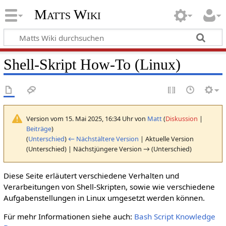
Matts Wiki
Shell-Skript How-To (Linux)
Version vom 15. Mai 2025, 16:34 Uhr von
Matt
(
Diskussion
|
Beiträge
)
(
Unterschied
)
← Nächstältere Version
| Aktuelle Version
(Unterschied) | Nächstjüngere Version → (Unterschied)
Diese Seite erläutert verschiedene Verhalten und
Verarbeitungen von Shell-Skripten, sowie wie verschiedene
Aufgabenstellungen in Linux umgesetzt werden können.
Für mehr Informationen siehe auch:
Bash Script Knowledge