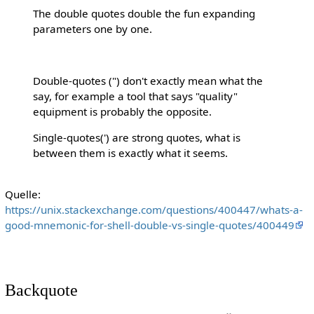
The double quotes double the fun expanding
parameters one by one.
Double-quotes (") don't exactly mean what the
say, for example a tool that says "quality"
equipment is probably the opposite.
Single-quotes(') are strong quotes, what is
between them is exactly what it seems.
Quelle:
https://unix.stackexchange.com/questions/400447/whats-a-
good-mnemonic-for-shell-double-vs-single-quotes/400449
Backquote