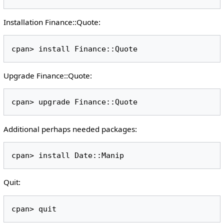
Installation Finance::Quote:
Upgrade Finance::Quote:
Additional perhaps needed packages:
Quit: