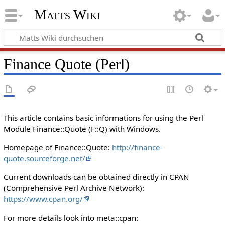
Matts Wiki
Finance Quote (Perl)
This article contains basic informations for using the Perl
Module Finance::Quote (F::Q) with Windows.
Homepage of Finance::Quote:
http://finance-
quote.sourceforge.net/
Current downloads can be obtained directly in CPAN
(Comprehensive Perl Archive Network):
https://www.cpan.org/
For more details look into meta::cpan: