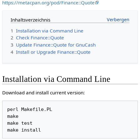
https://metacpan.org/pod/Finance::Quote
Inhaltsverzeichnis
1
Installation via Command Line
2
Check Finance::Quote
3
Update Finance::Quote for GnuCash
4
Install or Upgrade Finance::Quote
Installation via Command Line
Download and install current version:
perl Makefile.PL

make

make test
