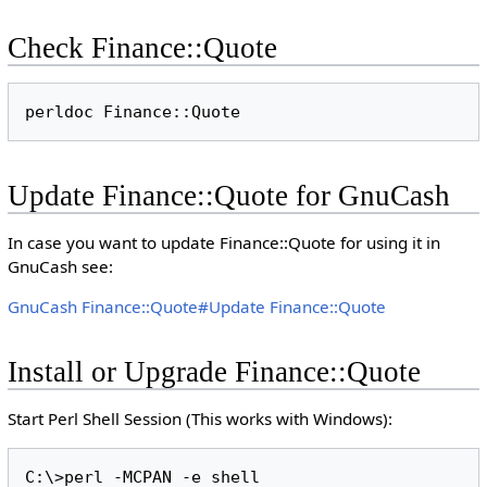
Check Finance::Quote
Update Finance::Quote for GnuCash
In case you want to update Finance::Quote for using it in
GnuCash see:
GnuCash Finance::Quote#Update Finance::Quote
Install or Upgrade Finance::Quote
Start Perl Shell Session (This works with Windows):